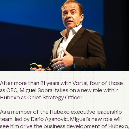
o
Contact
m
e
p
a
Login
g
e
Search
After more than 21 years with Vortal, four of those
as CEO, Miguel Sobral takes on a new role within
Hubexo as Chief Strategy Officer.
As a member of the Hubexo executive leadership
team, led by Dario Aganovic, Miguel’s new role will
see him drive the business development of Hubexo,