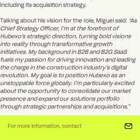
including its acquisition strategy.
Talking about his vision for the role, Miguel said:
“As
Chief Strategy Officer, I’m at the forefront of
Hubexo’s strategic direction, turning bold visions
into reality through transformative growth
initiatives. My background in B2B and B2G SaaS
fuels my passion for driving innovation and leading
the charge in the construction industry’s digital
revolution. My goal is to position Hubexo as an
unstoppable force globally. I’m particularly excited
about the opportunity to consolidate our market
presence and expand our solutions portfolio
through strategic partnerships and acquisitions.”
For more information, contact