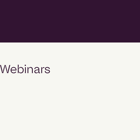
top position in Hubexo’s 2026 Construction
League rankings, recording more than $3.5 billion in
project commencements during 2025
and emerging as one of the country’s fastest-
growing contractors. The fifth edition of the
Construction League ranks Australia’s top 50
builders by the value of projects
that commenced construction during 2025 across
the commercial, community, industrial, legal and
Webinars
military, and multi-residential sectors. […]