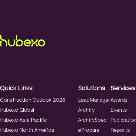
Quick Links
Solutions
Services
Construction Outlook 2026
LeadManager
Awards
Hubexo Global
Archify
Events
Hubexo Asia Pacific
ArchifySpec
Publicatio
Hubexo North America
eProcure
Reports