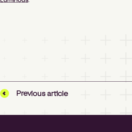
Luminous
.
Prev
ious
article