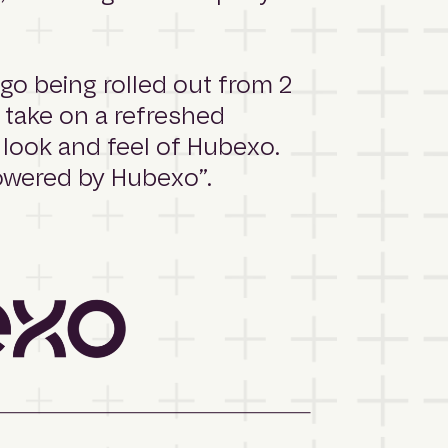
o being rolled out from 2
 take on a refreshed
 look and feel of Hubexo.
Powered by Hubexo”.