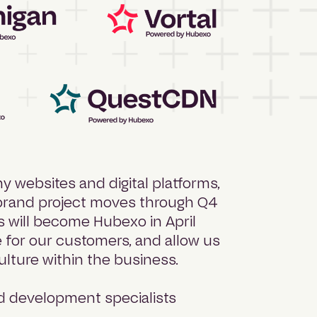
y websites and digital platforms,
ebrand project moves through Q4
ds will become Hubexo in April
e for our customers, and allow us
ulture within the business.
 development specialists