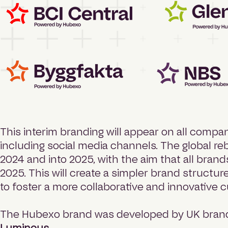
This interim branding will appear on all compan
including social media channels. The global r
2024 and into 2025, with the aim that all bran
2025. This will create a simpler brand structur
to foster a more collaborative and innovative c
The Hubexo brand was developed by UK brand