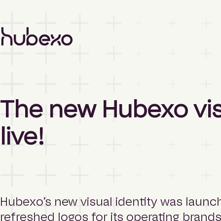
H
u
b
e
x
o
A
The new Hubexo visu
s
i
a
live!
P
a
c
i
f
i
c
Hubexo’s new visual identity was launc
h
refreshed logos for its operating brand
o