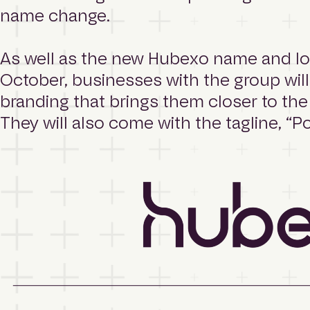
m
name change.
e
p
a
As well as the new Hubexo name and log
g
October, businesses with the group will
e
branding that brings them closer to the
They will also come with the tagline, “