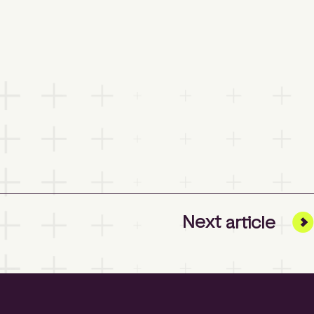
Next
article