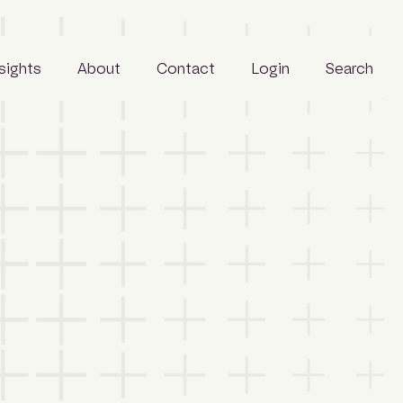
nsights
About
Contact
Login
Search
Business
People
Careers
Sustainability