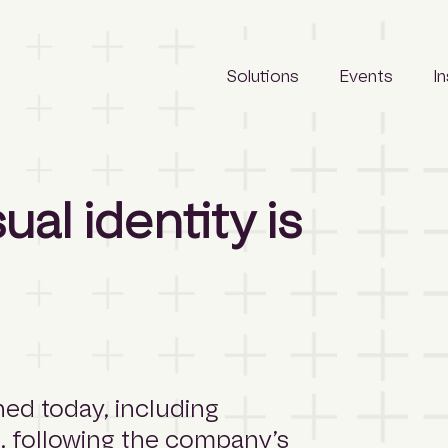
Solutions
Events
I
LeadManager
Awards
Reports
al identity is
Archify
Tradeshows
Articles
SCLspec
Calendar
Webinars
ArchifySpec
News
TenderSearch
Media
eProcure
hed today, including
s, following the company’s