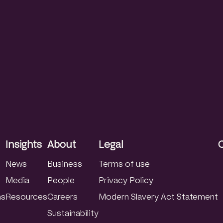
Insights
About
Legal
News
Business
Terms of use
Media
People
Privacy Policy
ns
Resources
Careers
Modern Slavery Act Statement
Sustainability