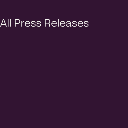
All Press Releases
10 Th6 2026
Singapore’s Top 50 Main
Contractors of 2025 Revealed