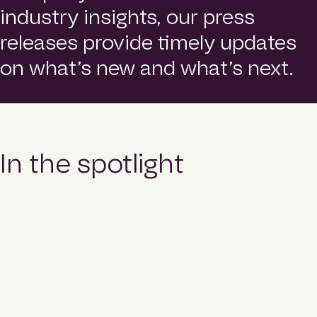
o
Contact
industry insights, our press
m
e
releases provide timely updates
p
a
Login
on what’s new and what’s next.
g
e
Search
In the spotlight