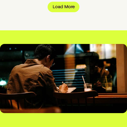
Load More