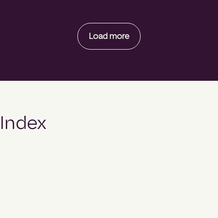
Load more
Index