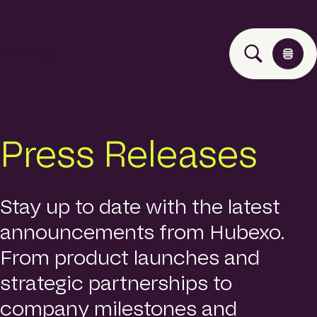
H
u
b
e
x
o
Solutions
Press Releases
A
s
i
Events
a
P
Stay up to date with the latest
a
announcements from Hubexo.
Insights
c
i
From product launches and
f
i
strategic partnerships to
About
c
company milestones and
h