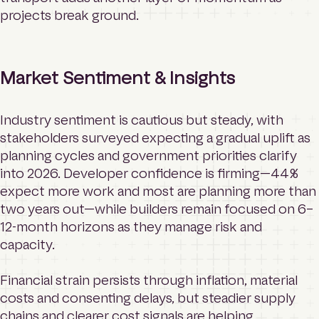
projects break ground.
Market Sentiment & Insights
Industry sentiment is cautious but steady, with
stakeholders surveyed expecting a gradual uplift as
planning cycles and government priorities clarify
into 2026. Developer confidence is firming—44%
expect more work and most are planning more than
two years out—while builders remain focused on 6–
12-month horizons as they manage risk and
capacity.
Financial strain persists through inflation, material
costs and consenting delays, but steadier supply
chains and clearer cost signals are helping