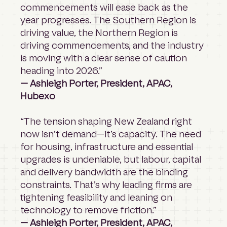
commencements will ease back as the
year progresses. The Southern Region is
driving value, the Northern Region is
driving commencements, and the industry
is moving with a clear sense of caution
heading into 2026.”
— Ashleigh Porter, President, APAC,
Hubexo
“The tension shaping New Zealand right
now isn’t demand—it’s capacity. The need
for housing, infrastructure and essential
upgrades is undeniable, but labour, capital
and delivery bandwidth are the binding
constraints. That’s why leading firms are
tightening feasibility and leaning on
technology to remove friction.”
— Ashleigh Porter, President, APAC,