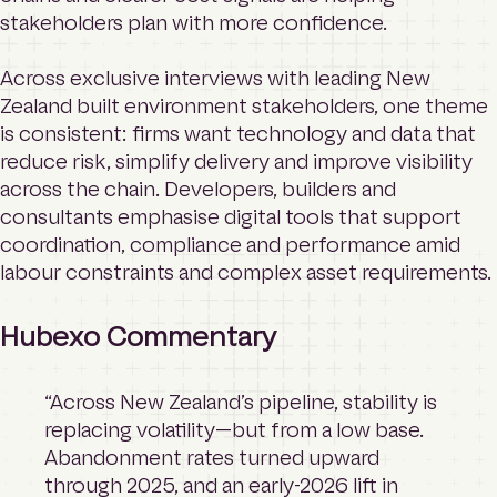
stakeholders plan with more confidence.
Across exclusive interviews with leading New
Zealand built environment stakeholders, one theme
is consistent: firms want technology and data that
reduce risk, simplify delivery and improve visibility
across the chain. Developers, builders and
consultants emphasise digital tools that support
coordination, compliance and performance amid
labour constraints and complex asset requirements.
Hubexo Commentary
“Across New Zealand’s pipeline, stability is
replacing volatility—but from a low base.
Abandonment rates turned upward
through 2025, and an early-2026 lift in