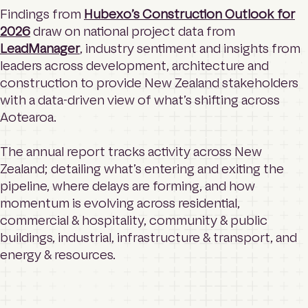
Findings from
Hubexo’s Construction Outlook for
2026
draw on national project data from
LeadManager
, industry sentiment and insights from
leaders across development, architecture and
construction to provide New Zealand stakeholders
with a data-driven view of what’s shifting across
Aotearoa.
The annual report tracks activity across New
Zealand; detailing what’s entering and exiting the
pipeline, where delays are forming, and how
momentum is evolving across residential,
commercial & hospitality, community & public
buildings, industrial, infrastructure & transport, and
energy & resources.