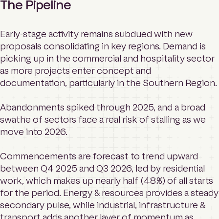
The Pipeline
Early-stage activity remains subdued with new
proposals consolidating in key regions. Demand is
picking up in the commercial and hospitality sector
as more projects enter concept and
documentation, particularly in the Southern Region.
Abandonments spiked through 2025, and a broad
swathe of sectors face a real risk of stalling as we
move into 2026.
Commencements are forecast to trend upward
between Q4 2025 and Q3 2026, led by residential
work, which makes up nearly half (48%) of all starts
for the period. Energy & resources provides a steady
secondary pulse, while industrial, infrastructure &
transport adds another layer of momentum as