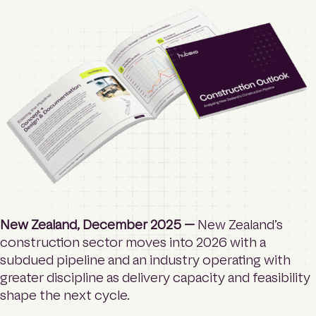
o
Contact
m
e
p
a
Login
g
e
Search
New Zealand, December 2025 —
New Zealand’s
construction sector moves into 2026 with a
subdued pipeline and an industry operating with
greater discipline as delivery capacity and feasibility
shape the next cycle.