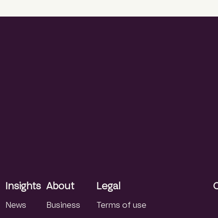
Insights
About
Legal
News
Business
Terms of use