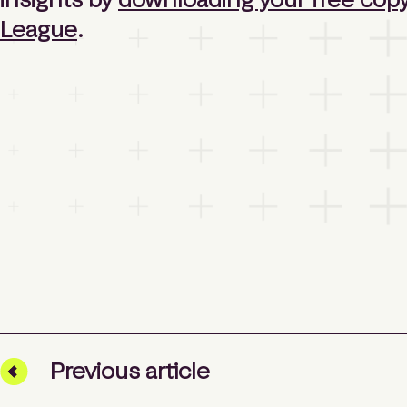
League
.
Prev
ious
article