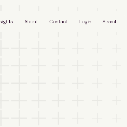
nsights
About
Contact
Login
Search
Business
People
Careers
Sustainability