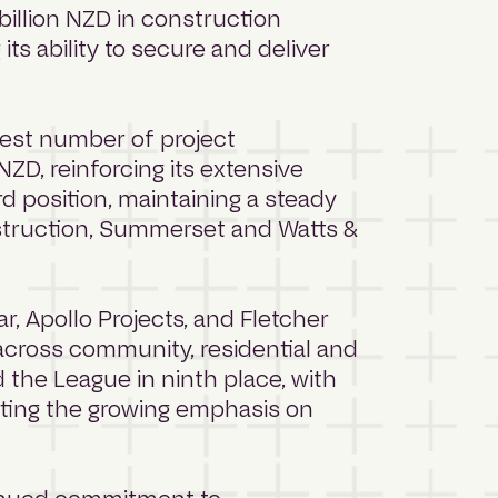
illion NZD in construction
ts ability to secure and deliver
hest number of project
ZD, reinforcing its extensive
d position, maintaining a steady
struction, Summerset and Watts &
ar, Apollo Projects, and Fletcher
t across community, residential and
d the League in ninth place, with
ghting the growing emphasis on