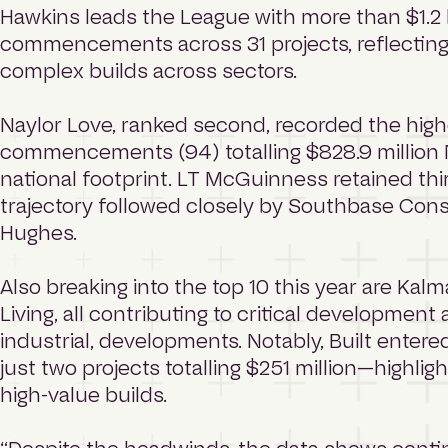
Hawkins leads the League with more than $1.2 b
commencements across 31 projects, reflecting i
complex builds across sectors.
Naylor Love, ranked second, recorded the hig
commencements (94) totalling $828.9 million N
national footprint. LT McGuinness retained thir
trajectory followed closely by Southbase Con
Hughes.
Also breaking into the top 10 this year are Kalm
Living, all contributing to critical developmen
industrial, developments. Notably, Built entere
just two projects totalling $251 million—highli
high-value builds.