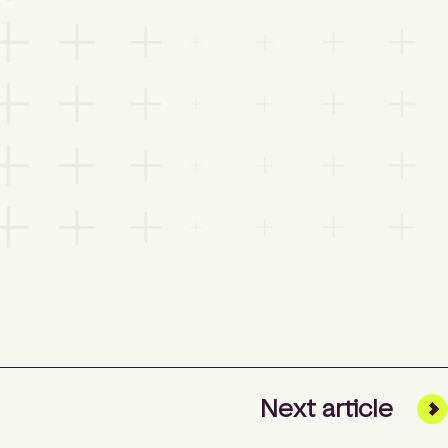
Next
article