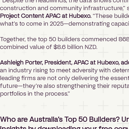
“Despite the headwinds, the data shows con
construction and community infrastructure,” 
Project Content APAC at Hubexo.
“These builde
what’s to come in 2025—demonstrating capacity
Together, the top 50 builders commenced 868 p
combined value of $8.6 billion NZD.
Ashleigh Porter, President, APAC at Hubexo, a
an industry rising to meet adversity with dete
leading firms are not only delivering the esse
future—they’re also strengthening their reput
portfolios in the process.”
Who are Australia’s Top 50 Builders? Un
insights by
downloading your free copy