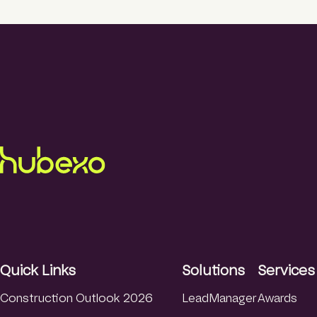
Quick Links
Solutions
Services
Construction Outlook 2026
LeadManager
Awards