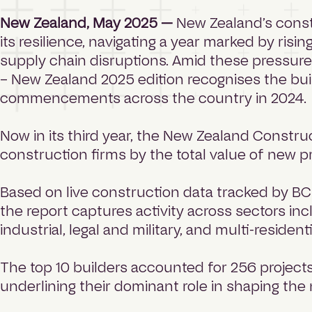
New Zealand, May 2025 —
New Zealand’s const
its resilience, navigating a year marked by risi
supply chain disruptions. Amid these pressure
– New Zealand 2025 edition recognises the buil
commencements across the country in 2024.
Now in its third year, the New Zealand Constr
construction firms by the total value of new 
Based on live construction data tracked by BC
the report captures activity across sectors i
industrial, legal and military, and multi-resident
The top 10 builders accounted for 256 projects 
underlining their dominant role in shaping the