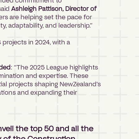
tinued commitment to
said
Ashleigh Pattison, Director of
rs are helping set the pace for
, adaptability, and leadership.”
rojects in 2024, with a
dded
: “The 2025 League highlights
rmination and expertise. These
ntial projects shaping NewZealand’s
ations and expanding their
veil the top 50 and all the
 of the Construction