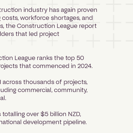
ruction industry has again proven
ng costs, workforce shortages, and
s, the Construction League report
ders that led project
uction League ranks the top 50
projects that commenced in 2024.
I across thousands of projects,
ncluding commercial, community,
ial.
totalling over $5 billion NZD,
 national development pipeline.