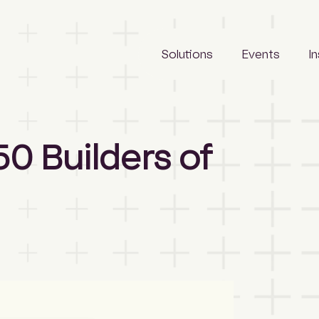
Solutions
Events
I
LeadManager
Awards
Reports
0 Builders of
Archify
Tradeshows
Articles
SCLspec
Calendar
Webinars
ArchifySpec
News
TenderSearch
Media
eProcure