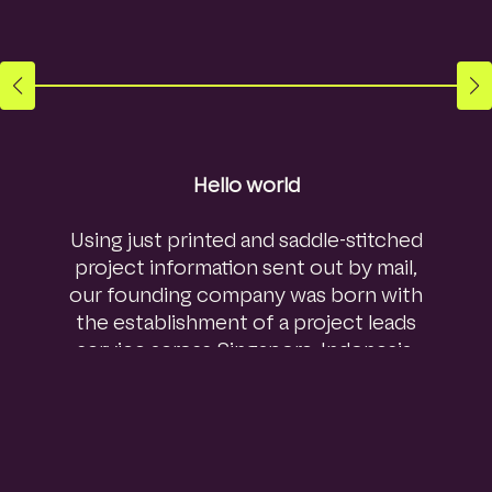
Hello world
Using just printed and saddle-stitched
project information sent out by mail,
our founding company was born with
the establishment of a project leads
service across Singapore, Indonesia,
Malaysia and the Philippines.