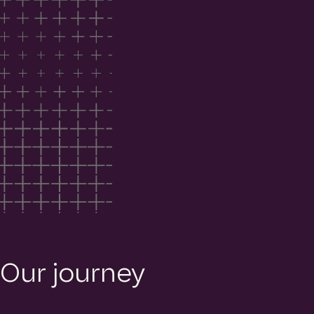
Our journey