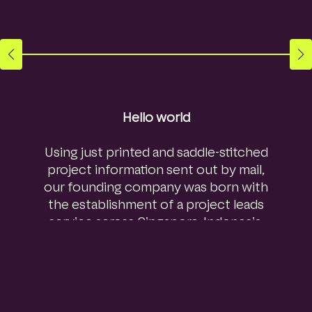
Hello world
Using just printed and saddle-stitched
project information sent out by mail,
our founding company was born with
the establishment of a project leads
service across Singapore, Indonesia,
Malaysia and the Philippines.