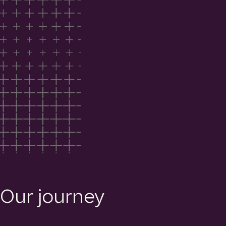
Our journey