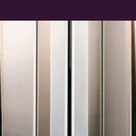
Collaborate
Unite your design team, external consultants
and contributors on one centralised platform
to create, revise and publish schedules and
specs.
Learn more