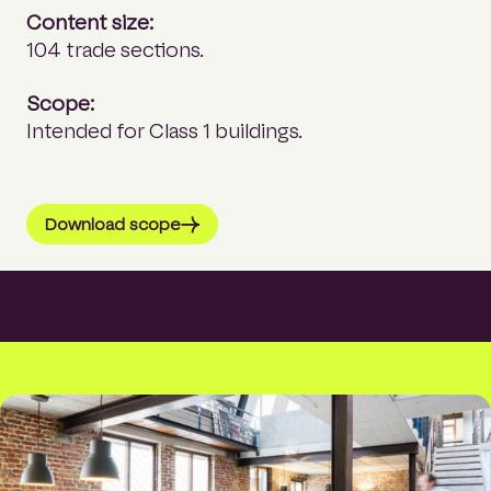
Content size:
104 trade sections.
Scope:
Intended for Class 1 buildings.
Download scope