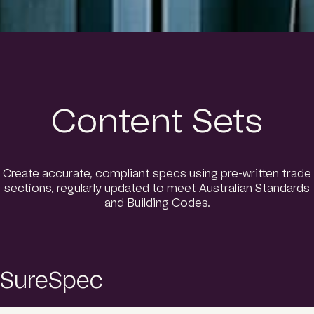
Content Sets
Create accurate, compliant specs using pre-written trade
sections, regularly updated to meet Australian Standards
and Building Codes.
SureSpec