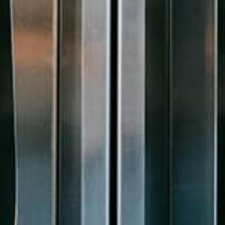
Connect
Synchronise the spec process in one scalable
and secure online tool the whole practice can
utilise.
Learn more