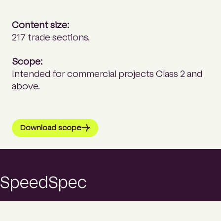
Content size:
217 trade sections.
Scope:
Intended for commercial projects Class 2 and
above.
Download scope
SpeedSpec