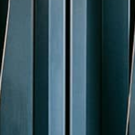
Coordinate
Connect your schedule and specification to
your drawing with BIM integration.
Learn more