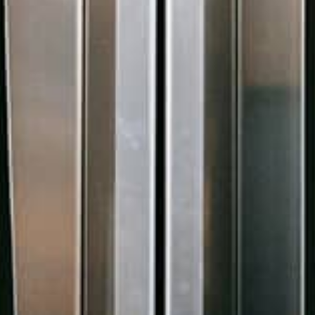
Control
Move away from overriding Word and Excel
files through customised spec templates with
in-built version control.
Learn more