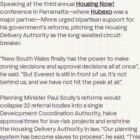
Speaking at the third annual
Housing Now!
conference in Parramatta—where
Hubexo
was a
major partner—Minns urged bipartisan support for
his government’s reforms, pitching the Housing
Delivery Authority as the long-awaited circuit-
breaker.
“New South Wales finally has the power to make
zoning decisions and approval decisions all at once”,
he said. “But Everest is still in front of us, it’s not
behind us, and we have not hit the peak at all.”
Planning Minister Paul Scully’s reforms would
collapse 22 referral bodies into a single
Development Coordination Authority, halve
approval times for low-risk projects and enshrine
the Housing Delivery Authority in law. “Our planning
system has become slaves to process”, he said. “This