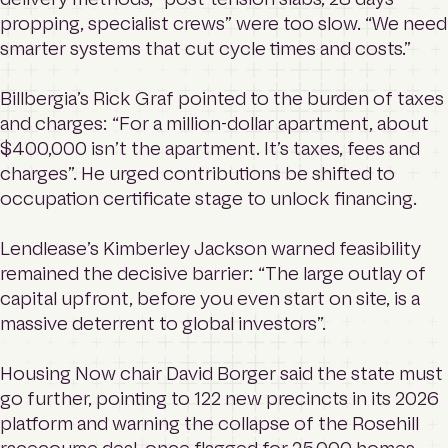
propping, specialist crews” were too slow. “We need
smarter systems that cut cycle times and costs.”
Billbergia’s Rick Graf pointed to the burden of taxes
and charges: “For a million-dollar apartment, about
$400,000 isn’t the apartment. It’s taxes, fees and
charges”. He urged contributions be shifted to
occupation certificate stage to unlock financing.
Lendlease’s Kimberley Jackson warned feasibility
remained the decisive barrier: “The large outlay of
capital upfront, before you even start on site, is a
massive deterrent to global investors”.
Housing Now chair David Borger said the state must
go further, pointing to 122 new precincts in its 2026
platform and warning the collapse of the Rosehill