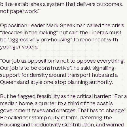
bill re-establishes a system that delivers outcomes,
not paperwork.”
Opposition Leader Mark Speakman called the crisis
“decades in the making” but said the Liberals must
be “aggressively pro-housing” to reconnect with
younger voters.
“Our job as opposition is not to oppose everything.
Our job is to be constructive”, he said, signalling
support for density around transport hubs and a
Queensland-style one-stop planning authority.
But he flagged feasibility as the critical barrier: “For a
median home, a quarter to a third of the cost is
government taxes and charges. That has to change”.
He called for stamp duty reform, deferring the
Housing and Productivity Contribution, and warned