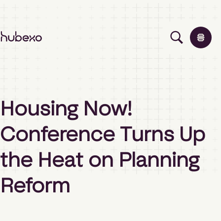
H
u
b
e
x
o
Solutions
A
Housing Now!
s
i
Events
Conference Turns Up
a
P
a
the Heat on Planning
Insights
c
i
Reform
f
i
About
c
h