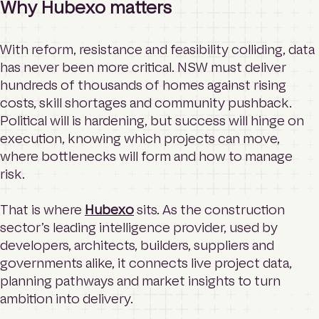
Why Hubexo matters
With reform, resistance and feasibility colliding, data
has never been more critical. NSW must deliver
hundreds of thousands of homes against rising
costs, skill shortages and community pushback.
Political will is hardening, but success will hinge on
execution, knowing which projects can move,
where bottlenecks will form and how to manage
risk.
That is where
Hubexo
sits. As the construction
sector’s leading intelligence provider, used by
developers, architects, builders, suppliers and
governments alike, it connects live project data,
planning pathways and market insights to turn
ambition into delivery.