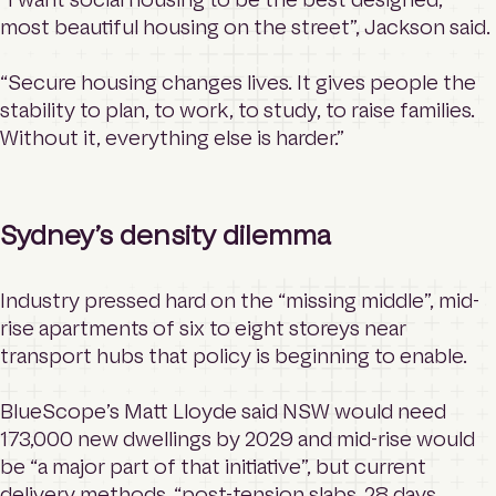
most beautiful housing on the street”, Jackson said.
“Secure housing changes lives. It gives people the
stability to plan, to work, to study, to raise families.
Without it, everything else is harder.”
Sydney’s density dilemma
Industry pressed hard on the “missing middle”, mid-
rise apartments of six to eight storeys near
transport hubs that policy is beginning to enable.
BlueScope’s Matt Lloyde said NSW would need
173,000 new dwellings by 2029 and mid-rise would
be “a major part of that initiative”, but current
delivery methods, “post-tension slabs, 28 days