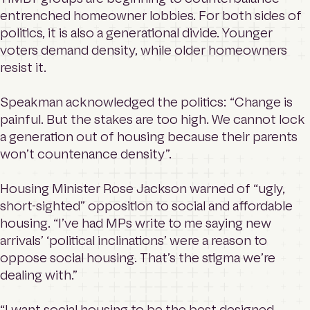
entrenched homeowner lobbies. For both sides of
politics, it is also a generational divide. Younger
voters demand density, while older homeowners
resist it.
Speakman acknowledged the politics: “Change is
painful. But the stakes are too high. We cannot lock
a generation out of housing because their parents
won’t countenance density”.
Housing Minister Rose Jackson warned of “ugly,
short-sighted” opposition to social and affordable
housing. “I’ve had MPs write to me saying new
arrivals’ ‘political inclinations’ were a reason to
oppose social housing. That’s the stigma we’re
dealing with.”
“I want social housing to be the best designed,