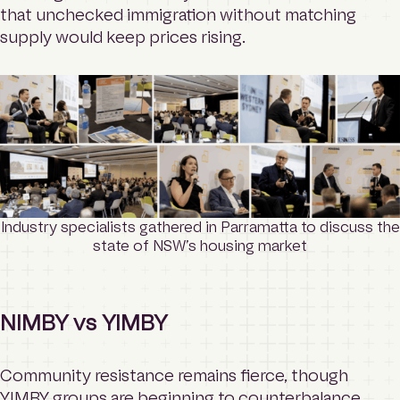
that unchecked immigration without matching
supply would keep prices rising.
Industry specialists gathered in Parramatta to discuss the
state of NSW’s housing market
NIMBY vs YIMBY
Community resistance remains fierce, though
YIMBY groups are beginning to counterbalance