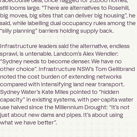
racecourse deal, once flagged for 25,000 homes,
still looms large. “There are alternatives to Rosehill,
big moves, big sites that can deliver big housing”, he
said, while labelling dual occupancy rules among the
“silly planning” barriers holding supply back.
Infrastructure leaders said the alternative, endless
sprawl, is untenable. Landcom’s Alex Wendler:
“Sydney needs to become denser. We have no
other choice”. Infrastructure NSW’s Tom Gellibrand
noted the cost burden of extending networks
compared with intensifying land near transport.
Sydney Water’s Kate Miles pointed to “hidden
capacity” in existing systems, with per-capita water
use halved since the Millennium Drought: “It’s not
just about new dams and pipes. It’s about using
what we have better”.