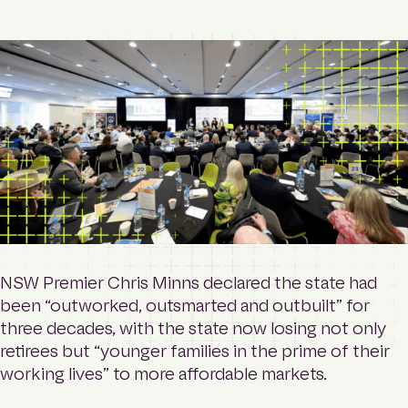
o
Contact
m
e
p
a
Login
g
e
Search
NSW Premier Chris Minns declared the state had
been “outworked, outsmarted and outbuilt” for
three decades, with the state now losing not only
retirees but “younger families in the prime of their
working lives” to more affordable markets.