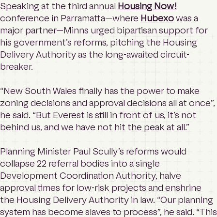
Speaking at the third annual
Housing Now!
conference in Parramatta—where
Hubexo
was a
major partner—Minns urged bipartisan support for
his government’s reforms, pitching the Housing
Delivery Authority as the long-awaited circuit-
breaker.
“New South Wales finally has the power to make
zoning decisions and approval decisions all at once”,
he said. “But Everest is still in front of us, it’s not
behind us, and we have not hit the peak at all.”
Planning Minister Paul Scully’s reforms would
collapse 22 referral bodies into a single
Development Coordination Authority, halve
approval times for low-risk projects and enshrine
the Housing Delivery Authority in law. “Our planning
system has become slaves to process”, he said. “This