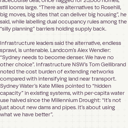
racecourse deal, once flagged for 25,000 homes,
still looms large. “There are alternatives to Rosehill,
big moves, big sites that can deliver big housing”, he
said, while labelling dual occupancy rules among the
“silly planning” barriers holding supply back.
Infrastructure leaders said the alternative, endless
sprawl, is untenable. Landcom’s Alex Wendler:
“Sydney needs to become denser. We have no
other choice”. Infrastructure NSW’s Tom Gellibrand
noted the cost burden of extending networks
compared with intensifying land near transport.
Sydney Water’s Kate Miles pointed to “hidden
capacity” in existing systems, with per-capita water
use halved since the Millennium Drought: “It’s not
just about new dams and pipes. It’s about using
what we have better”.