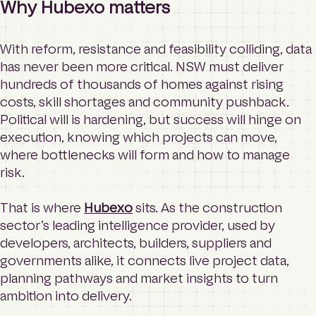
Why Hubexo matters
With reform, resistance and feasibility colliding, data
has never been more critical. NSW must deliver
hundreds of thousands of homes against rising
costs, skill shortages and community pushback.
Political will is hardening, but success will hinge on
execution, knowing which projects can move,
where bottlenecks will form and how to manage
risk.
That is where
Hubexo
sits. As the construction
sector’s leading intelligence provider, used by
developers, architects, builders, suppliers and
governments alike, it connects live project data,
planning pathways and market insights to turn
ambition into delivery.