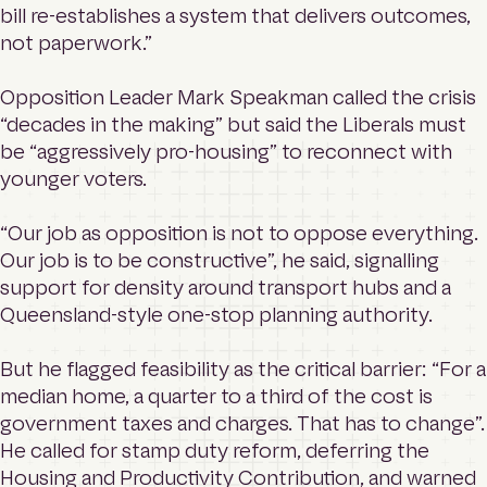
bill re-establishes a system that delivers outcomes,
not paperwork.”
Opposition Leader Mark Speakman called the crisis
“decades in the making” but said the Liberals must
be “aggressively pro-housing” to reconnect with
younger voters.
“Our job as opposition is not to oppose everything.
Our job is to be constructive”, he said, signalling
support for density around transport hubs and a
Queensland-style one-stop planning authority.
But he flagged feasibility as the critical barrier: “For a
median home, a quarter to a third of the cost is
government taxes and charges. That has to change”.
He called for stamp duty reform, deferring the
Housing and Productivity Contribution, and warned