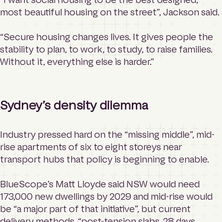
most beautiful housing on the street”, Jackson said.
“Secure housing changes lives. It gives people the
stability to plan, to work, to study, to raise families.
Without it, everything else is harder.”
Sydney’s density dilemma
Industry pressed hard on the “missing middle”, mid-
rise apartments of six to eight storeys near
transport hubs that policy is beginning to enable.
BlueScope’s Matt Lloyde said NSW would need
173,000 new dwellings by 2029 and mid-rise would
be “a major part of that initiative”, but current
delivery methods, “post-tension slabs, 28 days