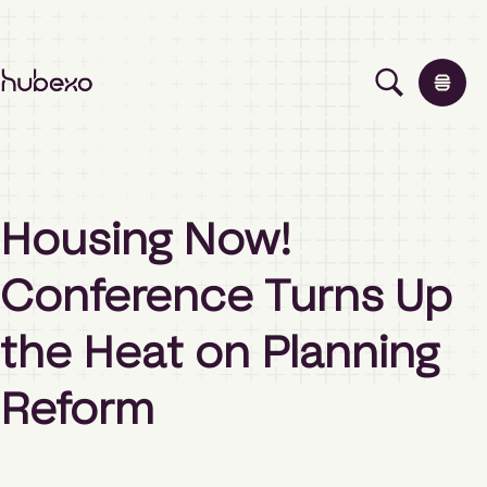
H
u
b
e
x
o
Solutions
A
Housing Now!
s
i
Events
Conference Turns Up
a
P
a
the Heat on Planning
Insights
c
i
Reform
f
i
About
c
h