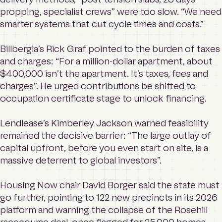
propping, specialist crews” were too slow. “We need
smarter systems that cut cycle times and costs.”
Billbergia’s Rick Graf pointed to the burden of taxes
and charges: “For a million-dollar apartment, about
$400,000 isn’t the apartment. It’s taxes, fees and
charges”. He urged contributions be shifted to
occupation certificate stage to unlock financing.
Lendlease’s Kimberley Jackson warned feasibility
remained the decisive barrier: “The large outlay of
capital upfront, before you even start on site, is a
massive deterrent to global investors”.
Housing Now chair David Borger said the state must
go further, pointing to 122 new precincts in its 2026
platform and warning the collapse of the Rosehill