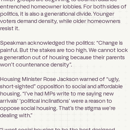
entrenched homeowner lobbies. For both sides of
politics, it is also a generational divide. Younger
voters demand density, while older homeowners
resist it.
Speakman acknowledged the politics: “Change is
painful. But the stakes are too high. We cannot lock
a generation out of housing because their parents
won’t countenance density”.
Housing Minister Rose Jackson warned of “ugly,
short-sighted” opposition to social and affordable
housing. “I’ve had MPs write to me saying new
arrivals’ ‘political inclinations’ were a reason to
oppose social housing. That’s the stigma we’re
dealing with.”
“I want social housing to be the best designed,