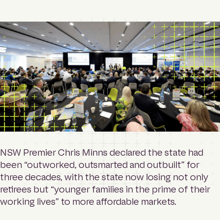
o
Contact
m
e
p
a
Login
g
e
Search
NSW Premier Chris Minns declared the state had
been “outworked, outsmarted and outbuilt” for
three decades, with the state now losing not only
retirees but “younger families in the prime of their
working lives” to more affordable markets.