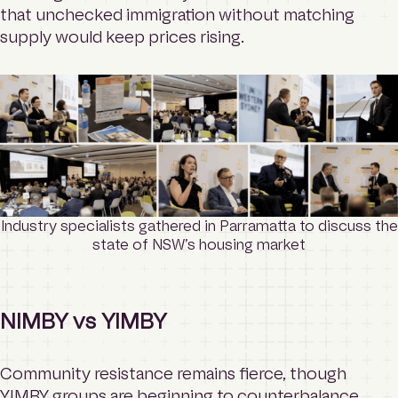
that unchecked immigration without matching
supply would keep prices rising.
Industry specialists gathered in Parramatta to discuss the
state of NSW’s housing market
NIMBY vs YIMBY
Community resistance remains fierce, though
YIMBY groups are beginning to counterbalance