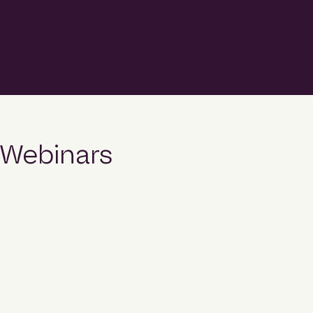
top position in Hubexo’s 2026 Construction
League rankings, recording more than $3.5 billion in
project commencements during 2025
and emerging as one of the country’s fastest-
growing contractors. The fifth edition of the
Construction League ranks Australia’s top 50
builders by the value of projects
that commenced construction during 2025 across
the commercial, community, industrial, legal and
military, and multi-residential sectors. […]
Webinars