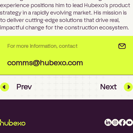
experience positions him to lead Hubexo’s product
strategy in a rapidly evolving market. His mission is
to deliver cutting-edge solutions that drive real,
impactful change for the construction ecosystem.
For more information, contact
comms@hubexo.com
Prev
Next
L
I
F
Y
i
n
a
o