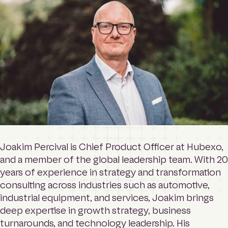
o
Contact
m
e
p
a
Login
g
e
Search
Joakim Percival is Chief Product Officer at Hubexo,
and a member of the global leadership team. With 20
years of experience in strategy and transformation
consulting across industries such as automotive,
industrial equipment, and services, Joakim brings
deep expertise in growth strategy, business
turnarounds, and technology leadership. His