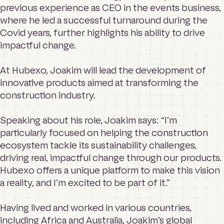
previous experience as CEO in the events business,
where he led a successful turnaround during the
Covid years, further highlights his ability to drive
impactful change.
At Hubexo, Joakim will lead the development of
innovative products aimed at transforming the
construction industry.
Speaking about his role, Joakim says: “I’m
particularly focused on helping the construction
ecosystem tackle its sustainability challenges,
driving real, impactful change through our products.
Hubexo offers a unique platform to make this vision
a reality, and I’m excited to be part of it.”
Having lived and worked in various countries,
including Africa and Australia, Joakim’s global