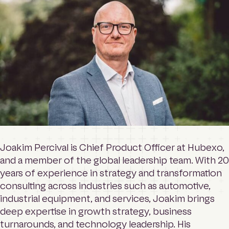
o
Contact
m
e
p
a
Login
g
e
Search
Joakim Percival is Chief Product Officer at Hubexo,
and a member of the global leadership team. With 20
years of experience in strategy and transformation
consulting across industries such as automotive,
industrial equipment, and services, Joakim brings
deep expertise in growth strategy, business
turnarounds, and technology leadership. His