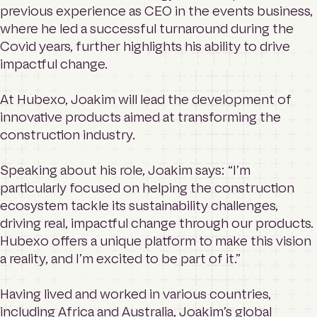
previous experience as CEO in the events business,
where he led a successful turnaround during the
Covid years, further highlights his ability to drive
impactful change.
At Hubexo, Joakim will lead the development of
innovative products aimed at transforming the
construction industry.
Speaking about his role, Joakim says: “I’m
particularly focused on helping the construction
ecosystem tackle its sustainability challenges,
driving real, impactful change through our products.
Hubexo offers a unique platform to make this vision
a reality, and I’m excited to be part of it.”
Having lived and worked in various countries,
including Africa and Australia, Joakim’s global