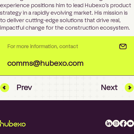
experience positions him to lead Hubexo’s product
strategy in a rapidly evolving market. His mission is
to deliver cutting-edge solutions that drive real,
impactful change for the construction ecosystem.
For more information, contact
comms@hubexo.com
Prev
Next
L
I
F
Y
i
n
a
o