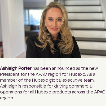
o
Contact
m
e
p
a
Login
g
e
Search
Ashleigh Porter
has been announced as the new
President for the APAC region for Hubexo. As a
member of the Hubexo global executive team,
Ashleigh is responsible for driving commercial
operations for all Hubexo products across the APAC
region.