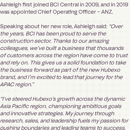
Ashleigh first joined BCI Central in 2009, and in 2019
was appointed Chief Operating Officer – ANZ.
Speaking about her new role, Ashleigh said:
“Over
the years, BCI has been proud to serve the
construction sector. Thanks to our amazing
colleagues, we’ve built a business that thousands
of customers across the region have come to trust
and rely on. This gives us a solid foundation to take
the business forward as part of the new Hubexo
brand, and I’m excited to lead that journey for the
APAC region.”
“I’ve steered Hubexo’s growth across the dynamic
Asia Pacific region, championing ambitious goals
and innovative strategies. My journey through
research, sales, and leadership fuels my passion for
pushing boundaries and leading teams to success.