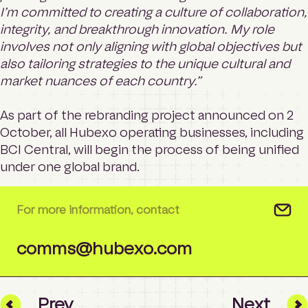
I’m committed to creating a culture of collaboration,
integrity, and breakthrough innovation. My role
involves not only aligning with global objectives but
also tailoring strategies to the unique cultural and
market nuances of each country.”
As part of the rebranding project announced on 2
October, all Hubexo operating businesses, including
BCI Central, will begin the process of being unified
under one global brand.
For more information, contact
comms@hubexo.com
Prev
Next