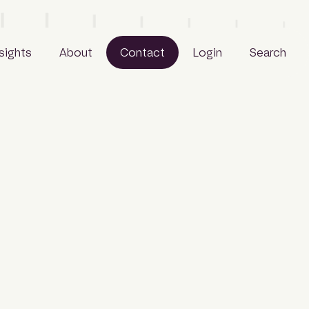
nsights
About
Contact
Login
Search
Business
People
Careers
Sustainability