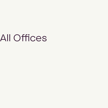
All Offices
Email us
Hubexo New Zealand Pty Limited
Ground Floor, Building 5
660 Great South Road
Ellerslie,
Auckland
1051