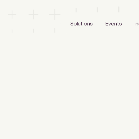
Solutions
Events
I
LeadManager
Awards
Reports
Archify
Tradeshows
Articles
SCLspec
Calendar
Webinars
ArchifySpec
News
TenderSearch
Media
eProcure