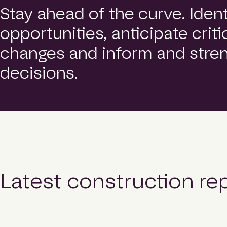
m
Stay ahead of the curve. Ident
e
opportunities, anticipate crit
p
a
changes and inform and stre
g
e
decisions.
Latest construction re