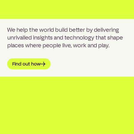
We help the world build better by delivering
unrivalled insights and technology that shape
places where people live, work and play.
Find out how