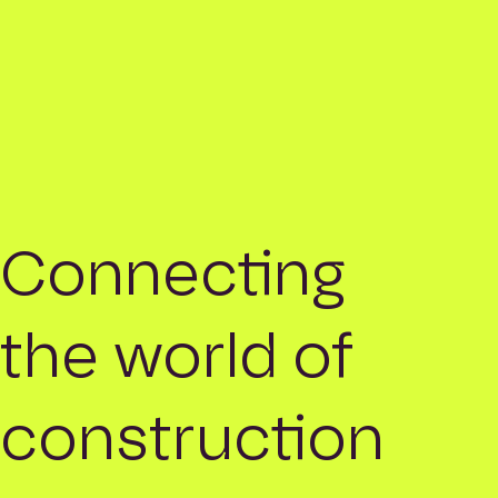
Connecting
the world of
construction