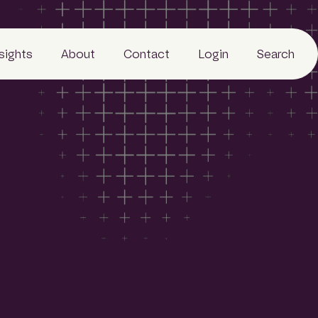
nsights
About
Contact
Login
Search
Business
People
Careers
Sustainability