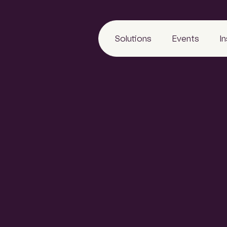
Solutions
Events
I
on
LeadManager
Awards
Reports
Archify
Tradeshows
Articles
6
SCLspec
Calendar
Webinars
ArchifySpec
News
TenderSearch
Media
eProcure
ng identifies Asia
ject commencement