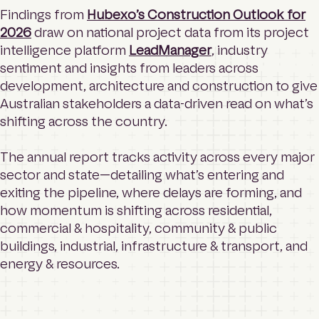
Findings from
Hubexo’s Construction Outlook for
2026
draw on national project data from its project
intelligence platform
LeadManager
, industry
sentiment and insights from leaders across
development, architecture and construction to give
Australian stakeholders a data-driven read on what’s
shifting across the country.
The annual report tracks activity across every major
sector and state—detailing what’s entering and
exiting the pipeline, where delays are forming, and
how momentum is shifting across residential,
commercial & hospitality, community & public
buildings, industrial, infrastructure & transport, and
energy & resources.