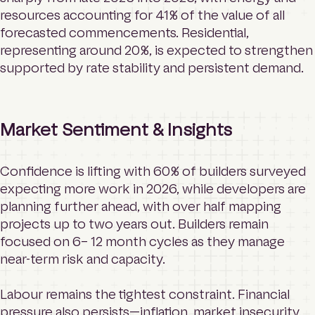
resources accounting for 41% of the value of all
forecasted commencements. Residential,
representing around 20%, is expected to strengthen
supported by rate stability and persistent demand.
Market Sentiment & Insights
Confidence is lifting with 60% of builders surveyed
expecting more work in 2026, while developers are
planning further ahead, with over half mapping
projects up to two years out. Builders remain
focused on 6– 12 month cycles as they manage
near-term risk and capacity.
Labour remains the tightest constraint. Financial
pressure also persists—inflation, market insecurity,