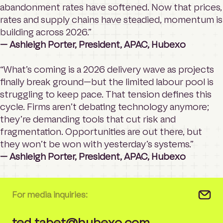
abandonment rates have softened. Now that prices,
rates and supply chains have steadied, momentum is
building across 2026.”
— Ashleigh Porter, President, APAC, Hubexo
“What’s coming is a 2026 delivery wave as projects
finally break ground—but the limited labour pool is
struggling to keep pace. That tension defines this
cycle. Firms aren’t debating technology anymore;
they’re demanding tools that cut risk and
fragmentation. Opportunities are out there, but
they won’t be won with yesterday’s systems.”
— Ashleigh Porter, President, APAC, Hubexo
For media inquiries:
ted.tabet@hubexo.com