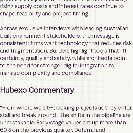
rising supply costs and interest rates continue to
shape feasibility and project timing.
Across exclusive interviews with leading Australian
built environment stakeholders, the message is
consistent: firms want technology that reduces risk
and fragmentation. Builders highlight tools that lift
certainty, quality and safety, while architects point
to the need for stronger digital integration to
manage complexity and compliance.
Hubexo Commentary
“From where we sit—tracking projects as they enter,
stall and break ground—the shifts in the pipeline are
unmistakable. Early-stage values are up more than
60% on the previous quarter. Deferral and