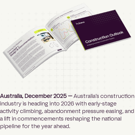
o
Contact
m
e
p
a
Login
g
e
Search
Australia, December 2025 —
Australia’s construction
industry is heading into 2026 with early-stage
activity climbing, abandonment pressure easing, and
a lift in commencements reshaping the national
pipeline for the year ahead.