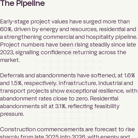
The Pipeline
Early-stage project values have surged more than
60%, driven by energy and resources, residential and
a strengthening commercial and hospitality pipeline.
Project numbers have been rising steadily since late
2023, signalling confidence returning across the
market.
Deferrals and abandonments have softened, at 1.6%
and 1.5%, respectively. Infrastructure, industrial and
transport projects show exceptional resilience, with
abandonment rates close to zero. Residential
abandonments sit at 3.1%, reflecting feasibility
pressure.
Construction commencements are forecast to rise
sharply from late 2025 into 2026, with energy and