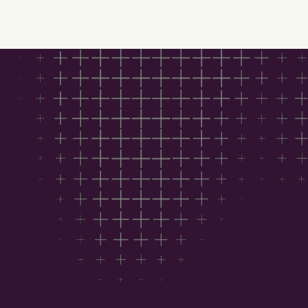
Download Hubexo’s
Construction Outlook
2026 for free
This report helps you:
See where the market is heading with trusted