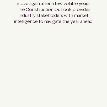
move again after a few volatile years.
The Construction Outlook provides
industry stakeholders with market
intelligence to navigate the year ahead.
Part 01:
Pipeline
Analysis
A full
breakdown of
projects across
every major
sector and
state: