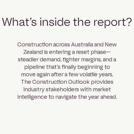
What’s inside the report?
Construction across Australia and New
Zealand is entering a reset phase—
steadier demand, tighter margins, and a
pipeline that’s finally beginning to
move again after a few volatile years.
The Construction Outlook provides
industry stakeholders with market
intelligence to navigate the year ahead.
Part 01: