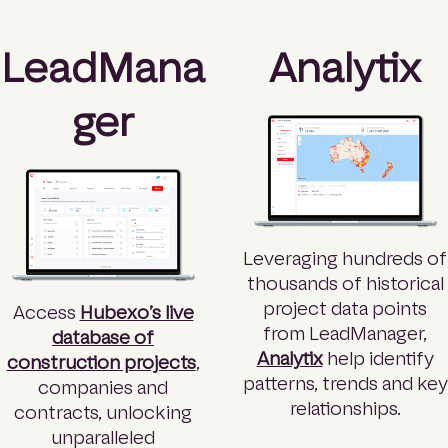
LeadMana
Analytix
ger
Leveraging hundreds of
thousands of historical
project data points
Access
Hubexo’s live
from LeadManager,
database of
Analytix
help identify
construction projects
,
patterns, trends and key
companies and
relationships.
contracts, unlocking
unparalleled