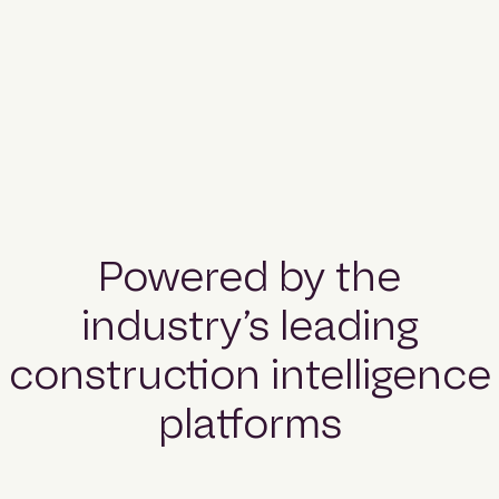
Powered by the
industry’s leading
construction intelligence
platforms