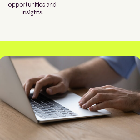
opportunities and
insights.