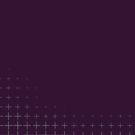
project data
Benchmark your position against national industry
sentiment
Understand the factors influencing costs,
capability and timing
Inform your 2026 commercial strategy
Trusted by developers, architects, builders,
consultants, suppliers and government agencies.