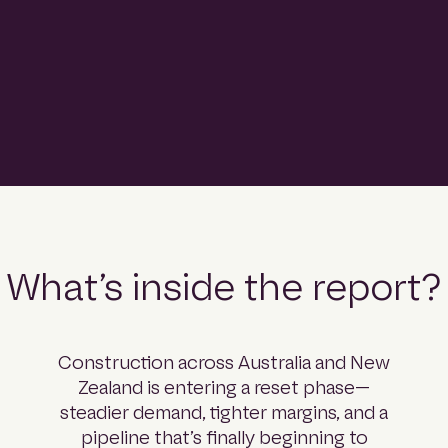
comprehensive read on what’s coming next.
Download the report
What’s inside the report?
Construction across Australia and New
Zealand is entering a reset phase—
steadier demand, tighter margins, and a
pipeline that’s finally beginning to