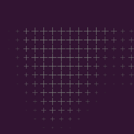
Download the report