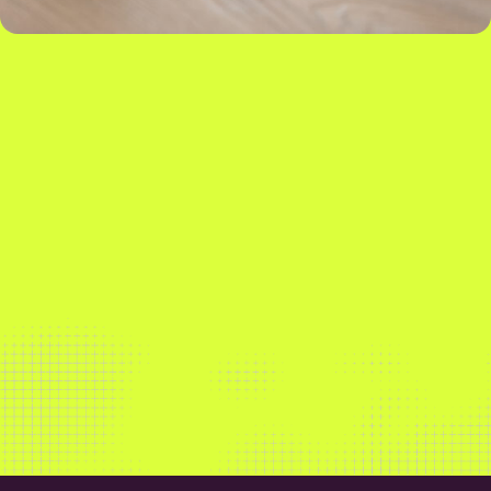
Our market-leading insights and software solutions
empower our customers to maximise sales,
streamline operations and build more sustainably.