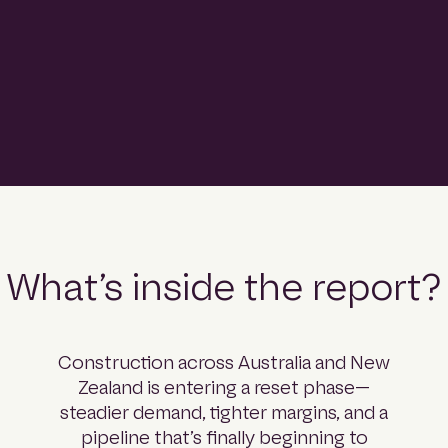
comprehensive read on what’s coming next.
Download the report
What’s inside the report?
Construction across Australia and New
Zealand is entering a reset phase—
steadier demand, tighter margins, and a
pipeline that’s finally beginning to