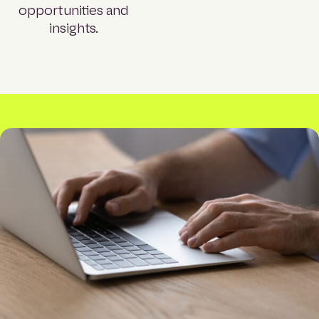
opportunities and
insights.