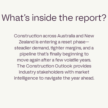
What’s inside the report?
Construction across Australia and New
Zealand is entering a reset phase—
steadier demand, tighter margins, and a
pipeline that’s finally beginning to
move again after a few volatile years.
The Construction Outlook provides
industry stakeholders with market
intelligence to navigate the year ahead.
Part 01: