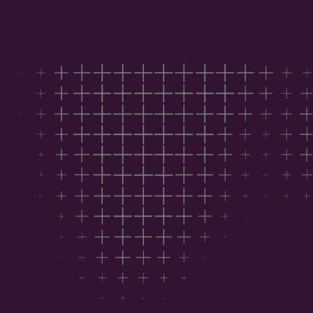
Download the report