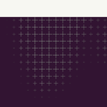
Download Hubexo’s
Construction Outlook
2026 for free
This report helps you:
See where the market is heading with trusted