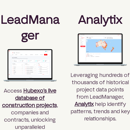
LeadMana
Analytix
ger
Leveraging hundreds of
thousands of historical
project data points
Access
Hubexo’s live
from LeadManager,
database of
Analytix
help identify
construction projects
,
patterns, trends and key
companies and
relationships.
contracts, unlocking
unparalleled