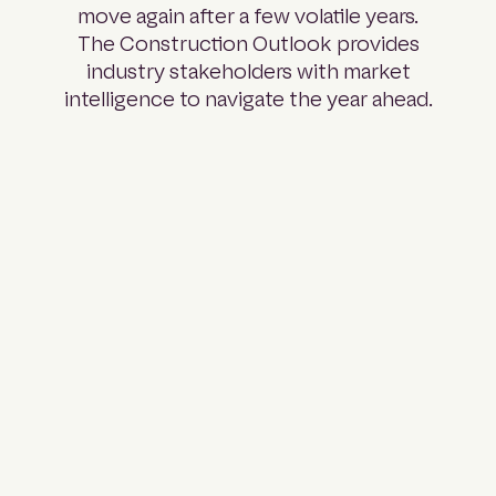
move again after a few volatile years.
The Construction Outlook provides
industry stakeholders with market
intelligence to navigate the year ahead.
Part 01:
Pipeline
Analysis
A full
breakdown of
projects across
every major
sector and
state: