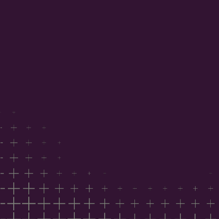
project data
Benchmark your position against national industry
sentiment
Understand the factors influencing costs,
capability and timing
Inform your 2026 commercial strategy
Trusted by developers, architects, builders,
consultants, suppliers and government agencies.