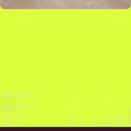
Our market-leading insights and software solutions
empower our customers to maximise sales,
streamline operations and build more sustainably.