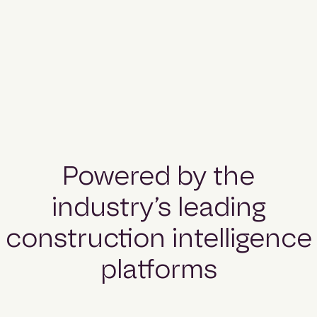
Powered by the
industry’s leading
construction intelligence
platforms