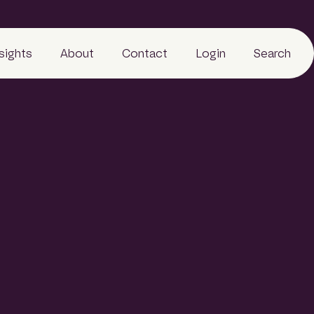
nsights
About
Contact
Login
Search
Business
People
Careers
Sustainability