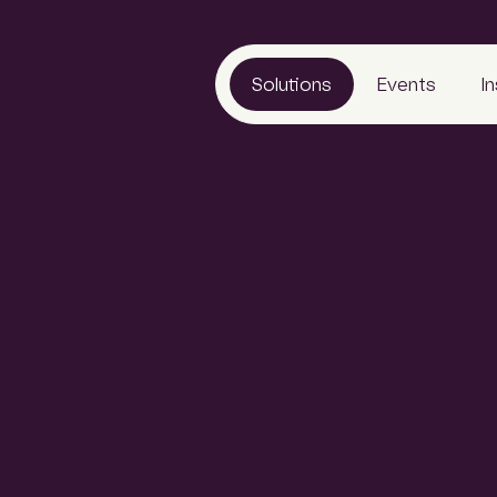
Solutions
Events
I
LeadManager
Awards
Reports
Archify
Tradeshows
Articles
SCLspec
Calendar
Webinars
ads
ArchifySpec
News
TenderSearch
Media
eProcure
ales leads with