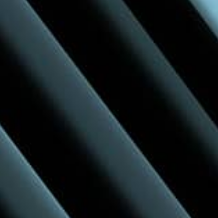
Inspiration Around Every Corner
Discover new ideas and design possibilities
through engaging supplier displays and real-
time conversations.
Learn more