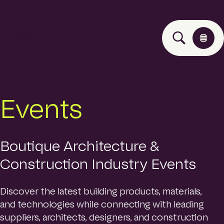
H
u
b
e
x
o
Solutions
Events
A
s
i
Events
a
P
Boutique Architecture &
a
Construction Industry Events
Insights
c
i
f
Discover the latest building products, materials,
i
About
and technologies while connecting with leading
c
h
suppliers, architects, designers, and construction