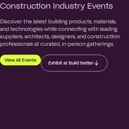
Construction Industry Events
Discover the latest building products, materials,
and technologies while connecting with leading
suppliers, architects, designers, and construction
professionals at curated, in-person gatherings.
View All Events
Exhibit at Build Better