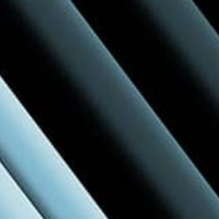
A Hubexo Experience
Build Better reflects our commitment to
empowering the built environment—
connecting professionals, products, and
projects.
Learn more