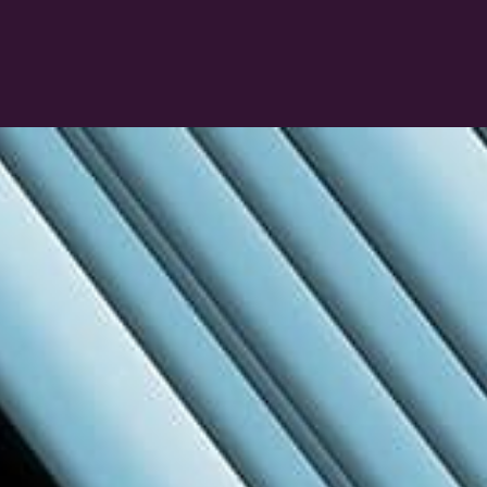
Connect & Collaborate
Network with peers, suppliers, and industry
experts. Whether you’re after inspiration or
information, the right conversations happen
here.
Learn more