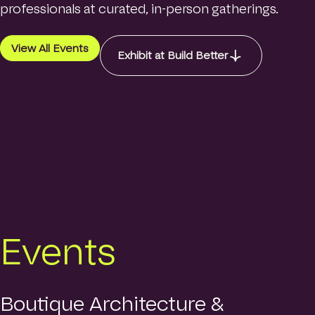
o
professionals at curated, in-person gatherings.
Contact
m
e
p
View All Events
Exhibit at Build Better
a
Login
g
e
Search
Events
Boutique Architecture &