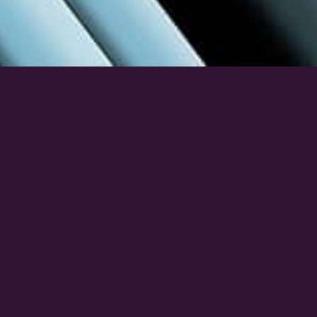
Build Better 2026 is Hubexo’s boutique expo
bringing together architects, builders, engineers, and
construction decision-makers looking for new
products, technologies, and innovations. Exhibitors