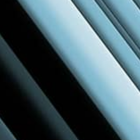
Live & Local
Held in major cities across the region, Build
Better brings together the local design and
construction community—right in your area.
Learn more